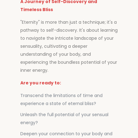
A Journey of Self-Discovery and
Timeless Bliss
"Eternity" is more than just a technique; it's a
pathway to self-discovery. It's about learning
to navigate the intricate landscape of your
sensuality, cultivating a deeper
understanding of your body, and
experiencing the boundless potential of your
inner energy.
Are you ready to:
Transcend the limitations of time and
experience a state of eternal bliss?
Unleash the full potential of your sensual
energy?
Deepen your connection to your body and