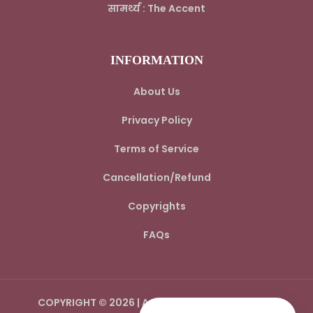
सामर्थ्य : The Accent
INFORMATION
About Us
Privacy Policy
Terms of Service
Cancellation/Refund
Copyrights
FAQs
COPYRIGHT © 2026 | AADI SPIRITUAL WORLD LLP