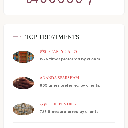
TOP TREATMENTS
ओज: PEARLY GATES
1275 times preferred by clients.
ANANDA SPARSHAM
809 times preferred by clients.
प्रहर्ष: THE ECSTACY
727 times preferred by clients.