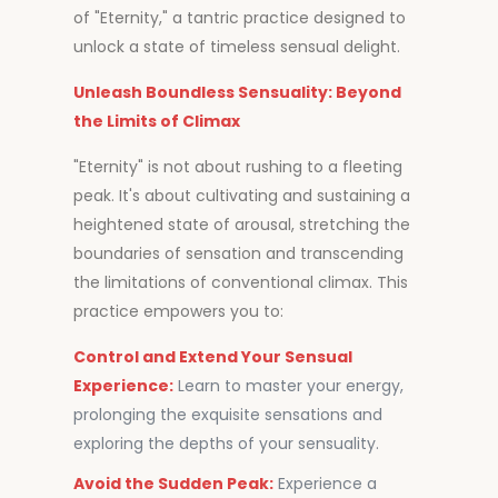
of "Eternity," a tantric practice designed to
unlock a state of timeless sensual delight.
Unleash Boundless Sensuality: Beyond
the Limits of Climax
"Eternity" is not about rushing to a fleeting
peak. It's about cultivating and sustaining a
heightened state of arousal, stretching the
boundaries of sensation and transcending
the limitations of conventional climax. This
practice empowers you to:
Control and Extend Your Sensual
Experience:
Learn to master your energy,
prolonging the exquisite sensations and
exploring the depths of your sensuality.
Avoid the Sudden Peak:
Experience a