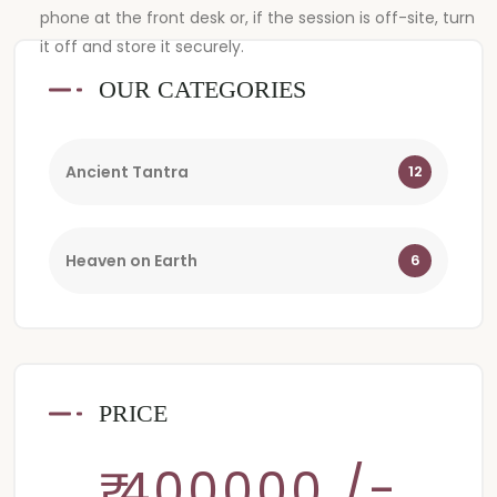
phone at the front desk or, if the session is off-site, turn
it off and store it securely.
OUR CATEGORIES
Ancient Tantra
12
Heaven on Earth
6
PRICE
₹ 400000 /-