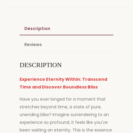
Description
Reviews
DESCRIPTION
Experience Eternity Within: Transcend
Time and Discover Boundless Bliss
Have you ever longed for a moment that
stretches beyond time, a state of pure,
unending bliss? Imagine surrendering to an
experience so profound, it feels like you've
been waiting an eternity. This is the essence