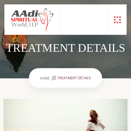
TREATMENT DETAILS
TREATMENT DETAILS
HOME