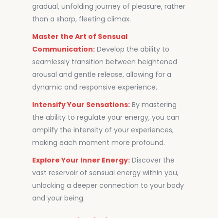
gradual, unfolding journey of pleasure, rather
than a sharp, fleeting climax.
Master the Art of Sensual
Communication:
Develop the ability to
seamlessly transition between heightened
arousal and gentle release, allowing for a
dynamic and responsive experience.
Intensify Your Sensations:
By mastering
the ability to regulate your energy, you can
amplify the intensity of your experiences,
making each moment more profound.
Explore Your Inner Energy:
Discover the
vast reservoir of sensual energy within you,
unlocking a deeper connection to your body
and your being.