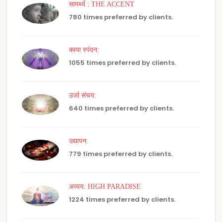
सामर्थ्य : THE ACCENT
780 times preferred by clients.
काया स्पंदन:
1055 times preferred by clients.
उर्जा संचय:
640 times preferred by clients.
उद्यापन:
779 times preferred by clients.
अव्यय: HIGH PARADISE
1224 times preferred by clients.