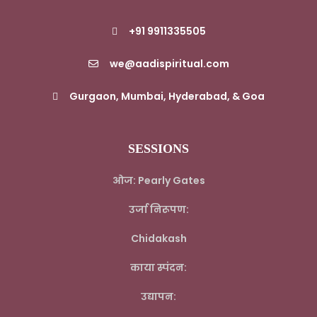
+91 9911335505
we@aadispiritual.com
Gurgaon, Mumbai, Hyderabad, & Goa
SESSIONS
ओज: Pearly Gates
उर्जा निरूपण:
Chidakash
काया स्पंदन:
उद्यापन: