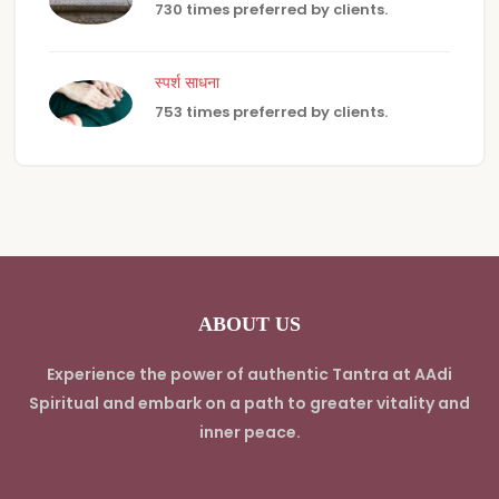
730 times preferred by clients.
स्पर्श साधना
753 times preferred by clients.
ABOUT US
Experience the power of authentic Tantra at AAdi
Spiritual and embark on a path to greater vitality and
inner peace.