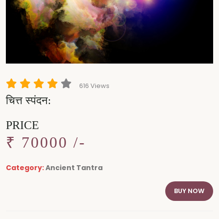
616 Views
चित्त स्पंदन:
PRICE
₹ 70000 /-
Category:
Ancient Tantra
BUY NOW