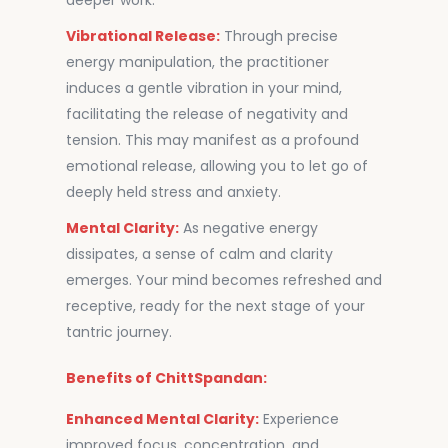
deeper work.
Vibrational Release:
Through precise
energy manipulation, the practitioner
induces a gentle vibration in your mind,
facilitating the release of negativity and
tension. This may manifest as a profound
emotional release, allowing you to let go of
deeply held stress and anxiety.
Mental Clarity:
As negative energy
dissipates, a sense of calm and clarity
emerges. Your mind becomes refreshed and
receptive, ready for the next stage of your
tantric journey.
Benefits of ChittSpandan:
Enhanced Mental Clarity:
Experience
improved focus, concentration, and