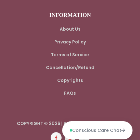
INFORMATION
About Us
Privacy Policy
Terms of Service
Cancellation/Refund
Copyrights
FAQs
COPYRIGHT © 2026 | AADI SPIRITUAL WORLD LLP
Conscious Care Chat