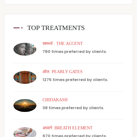
TOP TREATMENTS
सामर्थ्य : THE ACCENT
780 times preferred by clients.
ओज: PEARLY GATES
1275 times preferred by clients.
CHIDAKASH
38 times preferred by clients.
अपवर्ग: BREATH ELEMENT
670 times preferred by clients.