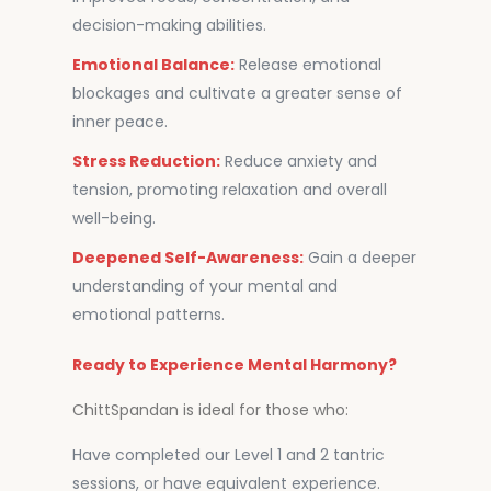
decision-making abilities.
Emotional Balance:
Release emotional
blockages and cultivate a greater sense of
inner peace.
Stress Reduction:
Reduce anxiety and
tension, promoting relaxation and overall
well-being.
Deepened Self-Awareness:
Gain a deeper
understanding of your mental and
emotional patterns.
Ready to Experience Mental Harmony?
ChittSpandan is ideal for those who:
Have completed our Level 1 and 2 tantric
sessions, or have equivalent experience.