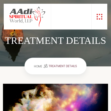
TREATMENT DETAILS
TREATMENT DETAILS
HOME