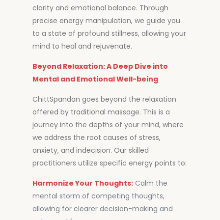
clarity and emotional balance. Through
precise energy manipulation, we guide you
to a state of profound stillness, allowing your
mind to heal and rejuvenate.
Beyond Relaxation: A Deep Dive into
Mental and Emotional Well-being
ChittSpandan goes beyond the relaxation
offered by traditional massage. This is a
journey into the depths of your mind, where
we address the root causes of stress,
anxiety, and indecision. Our skilled
practitioners utilize specific energy points to:
Harmonize Your Thoughts:
Calm the
mental storm of competing thoughts,
allowing for clearer decision-making and