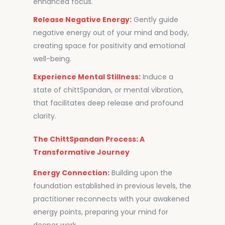
enhanced focus.
Release Negative Energy:
Gently guide
negative energy out of your mind and body,
creating space for positivity and emotional
well-being.
Experience Mental Stillness:
Induce a
state of chittSpandan, or mental vibration,
that facilitates deep release and profound
clarity.
The ChittSpandan Process: A
Transformative Journey
Energy Connection:
Building upon the
foundation established in previous levels, the
practitioner reconnects with your awakened
energy points, preparing your mind for