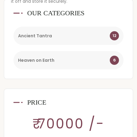
it off and store it securely.
OUR CATEGORIES
Ancient Tantra
12
Heaven on Earth
6
PRICE
₹ 70000 /-