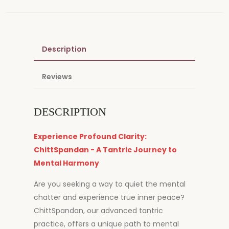
Description
Reviews
DESCRIPTION
Experience Profound Clarity:
ChittSpandan - A Tantric Journey to
Mental Harmony
Are you seeking a way to quiet the mental
chatter and experience true inner peace?
ChittSpandan, our advanced tantric
practice, offers a unique path to mental