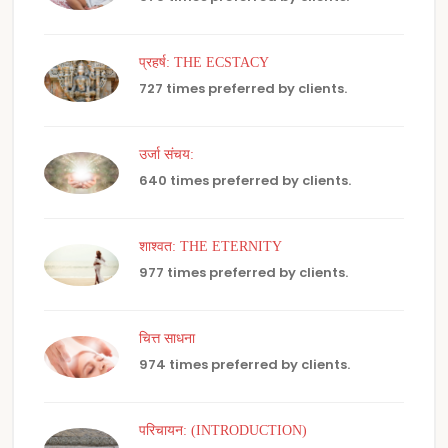
प्रहर्ष: THE ECSTACY
727 times preferred by clients.
उर्जा संचय:
640 times preferred by clients.
शाश्वत: THE ETERNITY
977 times preferred by clients.
चित्त साधना
974 times preferred by clients.
परिचायन: (INTRODUCTION)