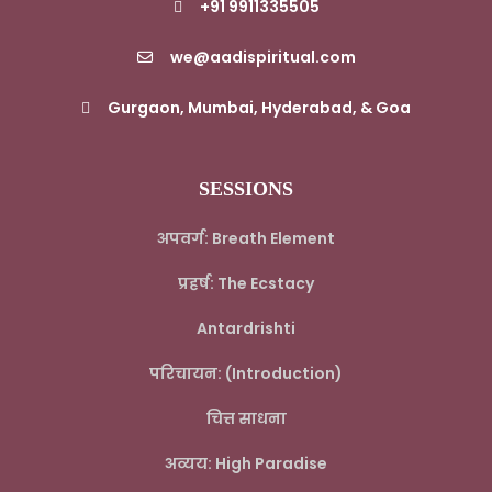
+91 9911335505
we@aadispiritual.com
Gurgaon, Mumbai, Hyderabad, & Goa
SESSIONS
अपवर्ग: Breath Element
प्रहर्ष: The Ecstacy
Antardrishti
परिचायन: (Introduction)
चित्त साधना
अव्यय: High Paradise