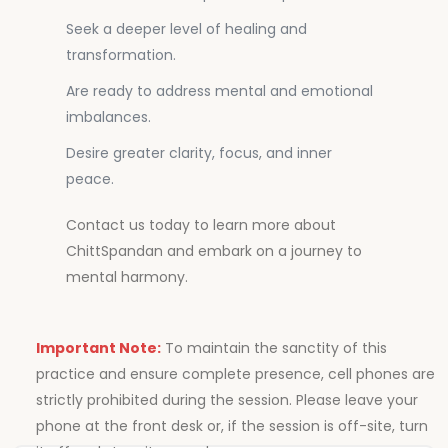
Seek a deeper level of healing and
transformation.
Are ready to address mental and emotional
imbalances.
Desire greater clarity, focus, and inner
peace.
Contact us today to learn more about
ChittSpandan and embark on a journey to
mental harmony.
Important Note:
To maintain the sanctity of this
practice and ensure complete presence, cell phones are
strictly prohibited during the session. Please leave your
phone at the front desk or, if the session is off-site, turn