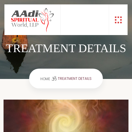
TREATMENT DETAILS
TREATMENT DETAILS
HOME