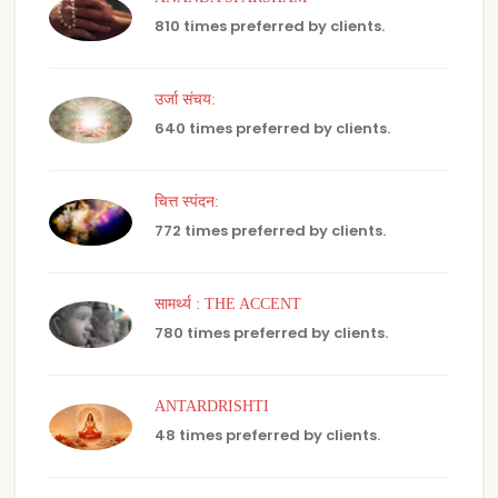
810 times preferred by clients.
उर्जा संचय:
640 times preferred by clients.
चित्त स्पंदन:
772 times preferred by clients.
सामर्थ्य : THE ACCENT
780 times preferred by clients.
ANTARDRISHTI
48 times preferred by clients.