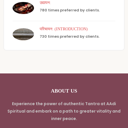
उद्यापन:
780 times preferred by clients.
परिचायन: (INTRODUCTION)
730 times preferred by clients.
ABOUT US
Experience the power of authentic Tantra at AAdi
Spiritual and embark on a path to greater vitality and
inner peace.