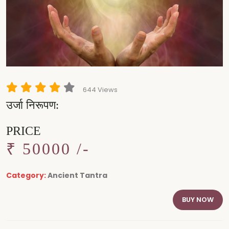
644 Views
उर्जा निरूपण:
PRICE
₹ 50000 /-
Category:
Ancient Tantra
BUY NOW