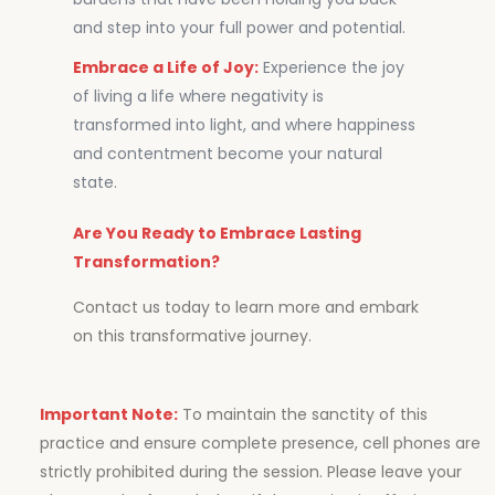
and step into your full power and potential.
Embrace a Life of Joy:
Experience the joy
of living a life where negativity is
transformed into light, and where happiness
and contentment become your natural
state.
Are You Ready to Embrace Lasting
Transformation?
Contact us today to learn more and embark
on this transformative journey.
Important Note:
To maintain the sanctity of this
practice and ensure complete presence, cell phones are
strictly prohibited during the session. Please leave your