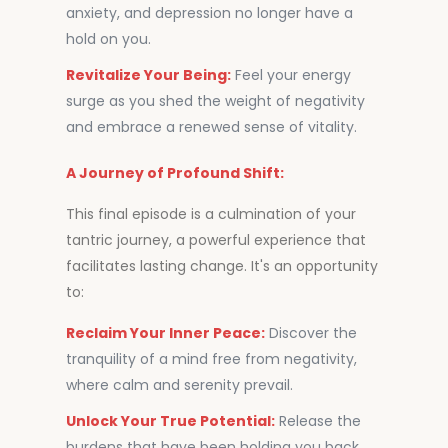
anxiety, and depression no longer have a
hold on you.
Revitalize Your Being:
Feel your energy
surge as you shed the weight of negativity
and embrace a renewed sense of vitality.
A Journey of Profound Shift:
This final episode is a culmination of your
tantric journey, a powerful experience that
facilitates lasting change. It's an opportunity
to:
Reclaim Your Inner Peace:
Discover the
tranquility of a mind free from negativity,
where calm and serenity prevail.
Unlock Your True Potential:
Release the
burdens that have been holding you back