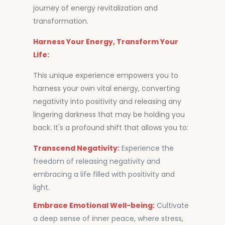
journey of energy revitalization and
transformation.
Harness Your Energy, Transform Your
Life:
This unique experience empowers you to
harness your own vital energy, converting
negativity into positivity and releasing any
lingering darkness that may be holding you
back. It's a profound shift that allows you to:
Transcend Negativity:
Experience the
freedom of releasing negativity and
embracing a life filled with positivity and
light.
Embrace Emotional Well-being:
Cultivate
a deep sense of inner peace, where stress,