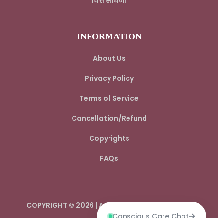
चित्त साधना
INFORMATION
About Us
Privacy Policy
Terms of Service
Cancellation/Refund
Copyrights
FAQs
COPYRIGHT © 2026 | AADI SPIRITUAL WORLD LLP
Conscious Care Chat