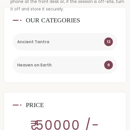
phone at the front desk or, if the session is off-site, turn
it off and store it securely.
OUR CATEGORIES
Ancient Tantra
12
Heaven on Earth
6
PRICE
₹ 50000 /-