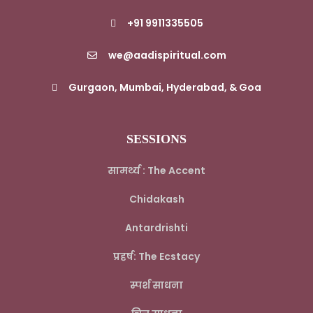
+91 9911335505
we@aadispiritual.com
Gurgaon, Mumbai, Hyderabad, & Goa
SESSIONS
सामर्थ्य : The Accent
Chidakash
Antardrishti
प्रहर्ष: The Ecstacy
स्पर्श साधना