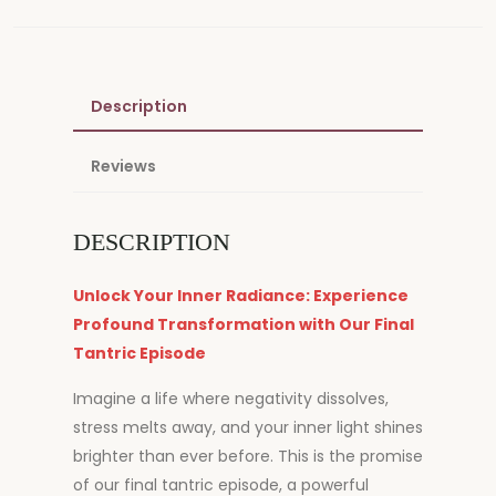
Description
Reviews
DESCRIPTION
Unlock Your Inner Radiance: Experience
Profound Transformation with Our Final
Tantric Episode
Imagine a life where negativity dissolves,
stress melts away, and your inner light shines
brighter than ever before. This is the promise
of our final tantric episode, a powerful