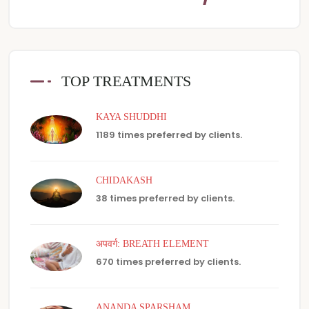
TOP TREATMENTS
KAYA SHUDDHI
1189 times preferred by clients.
CHIDAKASH
38 times preferred by clients.
अपवर्ग: BREATH ELEMENT
670 times preferred by clients.
ANANDA SPARSHAM