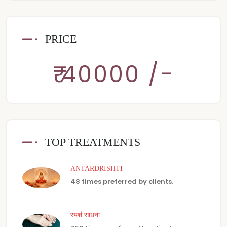
PRICE
₹ 40000 /-
TOP TREATMENTS
ANTARDRISHTI
48 times preferred by clients.
स्पर्श साधना