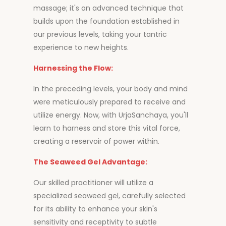
massage; it's an advanced technique that
builds upon the foundation established in
our previous levels, taking your tantric
experience to new heights.
Harnessing the Flow:
In the preceding levels, your body and mind
were meticulously prepared to receive and
utilize energy. Now, with UrjaSanchaya, you'll
learn to harness and store this vital force,
creating a reservoir of power within.
The Seaweed Gel Advantage:
Our skilled practitioner will utilize a
specialized seaweed gel, carefully selected
for its ability to enhance your skin's
sensitivity and receptivity to subtle