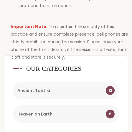
profound transformation.
Important Note:
To maintain the sanctity of this
practice and ensure complete presence, cell phones are
strictly prohibited during the session. Please leave your
phone at the front desk or, if the session is off-site, turn
it off and store it securely.
OUR CATEGORIES
Ancient Tantra
12
Heaven on Earth
6