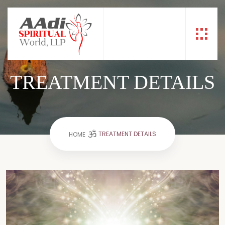
TREATMENT DETAILS
TREATMENT DETAILS
HOME