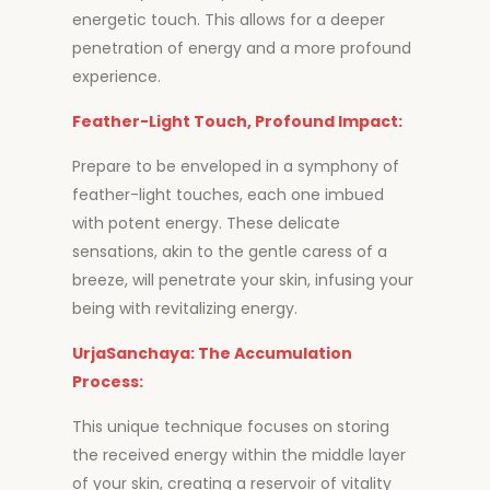
energetic touch. This allows for a deeper
penetration of energy and a more profound
experience.
Feather-Light Touch, Profound Impact:
Prepare to be enveloped in a symphony of
feather-light touches, each one imbued
with potent energy. These delicate
sensations, akin to the gentle caress of a
breeze, will penetrate your skin, infusing your
being with revitalizing energy.
UrjaSanchaya: The Accumulation
Process:
This unique technique focuses on storing
the received energy within the middle layer
of your skin, creating a reservoir of vitality