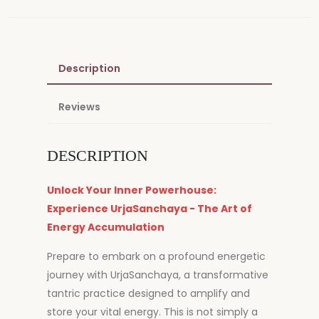
Description
Reviews
DESCRIPTION
Unlock Your Inner Powerhouse:
Experience UrjaSanchaya - The Art of
Energy Accumulation
Prepare to embark on a profound energetic
journey with UrjaSanchaya, a transformative
tantric practice designed to amplify and
store your vital energy. This is not simply a