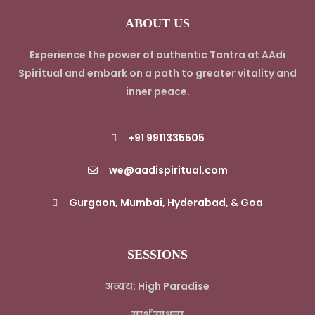
ABOUT US
Experience the power of authentic Tantra at AAdi
Spiritual and embark on a path to greater vitality and
inner peace.
+91 9911335505
we@aadispiritual.com
Gurgaon, Mumbai, Hyderabad, & Goa
SESSIONS
अव्यय: High Paradise