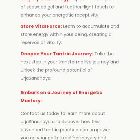
of seaweed gel and feather-light touch to
enhance your energetic receptivity.
Store Vital Force:
Learn to accumulate and
store energy within your being, creating a
reservoir of vitality.
Deepen Your Tantric Journey:
Take the
next step in your transformative journey and
unlock the profound potential of
UrjaSanchaya.
Embark on a Journey of Energetic
Mastery:
Contact us today to learn more about
UrjaSanchaya and discover how this
advanced tantric practice can empower
you on your path to self-discovery and