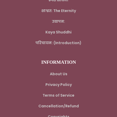
स्पर्श साधना
शाश्वत: The Eternity
उद्यापन:
Kaya Shuddhi
परिचायन: (Introduction)
INFORMATION
About Us
Privacy Policy
Terms of Service
Cancellation/Refund
Copyrights