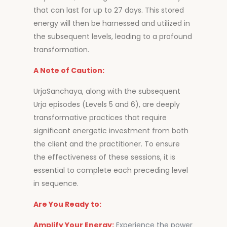
that can last for up to 27 days. This stored
energy will then be harnessed and utilized in
the subsequent levels, leading to a profound
transformation.
A Note of Caution:
UrjaSanchaya, along with the subsequent
Urja episodes (Levels 5 and 6), are deeply
transformative practices that require
significant energetic investment from both
the client and the practitioner. To ensure
the effectiveness of these sessions, it is
essential to complete each preceding level
in sequence.
Are You Ready to:
Amplify Your Energy:
Experience the power