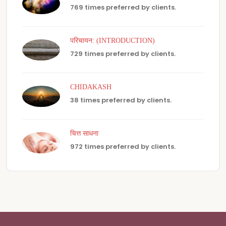
769 times preferred by clients.
परिचायन: (INTRODUCTION)
729 times preferred by clients.
CHIDAKASH
38 times preferred by clients.
चित्त साधना
972 times preferred by clients.