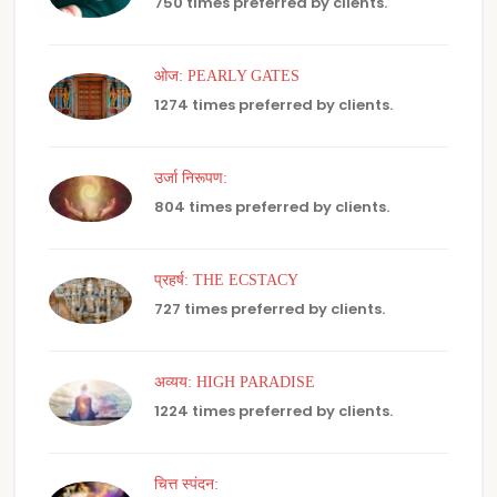
750 times preferred by clients.
ओज: PEARLY GATES
1274 times preferred by clients.
उर्जा निरूपण:
804 times preferred by clients.
प्रहर्ष: THE ECSTACY
727 times preferred by clients.
अव्यय: HIGH PARADISE
1224 times preferred by clients.
चित्त स्पंदन: