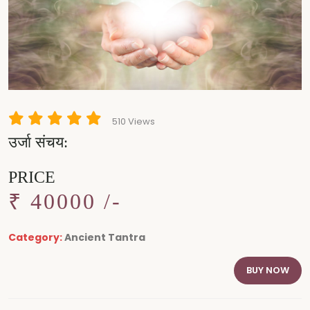
510 Views
उर्जा संचय:
PRICE
₹ 40000 /-
Category:
Ancient Tantra
BUY NOW