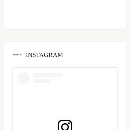
INSTAGRAM