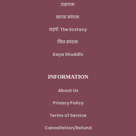
उद्यापन:
काया स्पंदन:
प्रहर्ष: The Ecstacy
चित्त स्पंदन:
Kaya Shuddhi
INFORMATION
About Us
Privacy Policy
Terms of Service
Cancellation/Refund