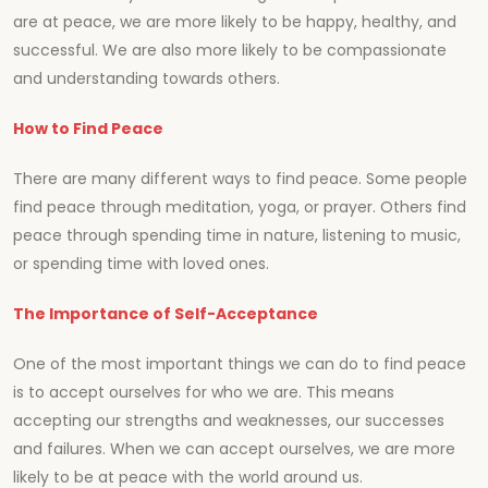
are at peace, we are more likely to be happy, healthy, and
successful. We are also more likely to be compassionate
and understanding towards others.
How to Find Peace
There are many different ways to find peace. Some people
find peace through meditation, yoga, or prayer. Others find
peace through spending time in nature, listening to music,
or spending time with loved ones.
The Importance of Self-Acceptance
One of the most important things we can do to find peace
is to accept ourselves for who we are. This means
accepting our strengths and weaknesses, our successes
and failures. When we can accept ourselves, we are more
likely to be at peace with the world around us.