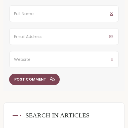
POST COMMENT
SEARCH IN ARTICLES