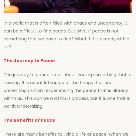
In a world that is often filled with chaos and uncertainty, it
can be difficult to find peace. But what if peace is not
something that we have to find? What if it is already within
us?
The Journey to Peace
The journey to peace is not about finding something that is
missing. It is about letting go of the things that are
preventing us from experiencing the peace that is already
within us. This can be a difficult process, but it is one that is
worth undertaking.
The Benefits of Peace
There are many benefits to living a life of peace. When we