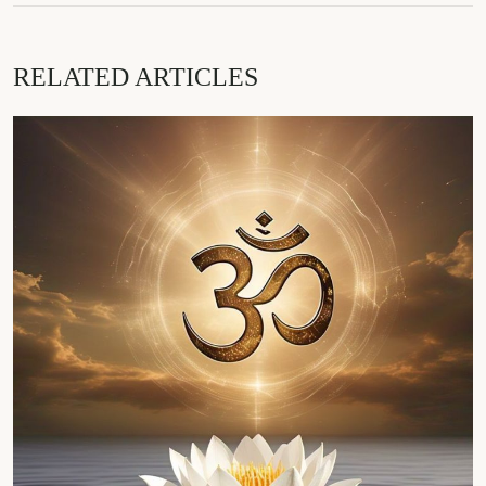
RELATED ARTICLES