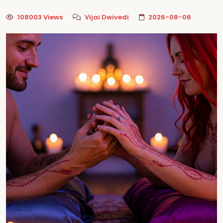
108003 Views
Vijai Dwivedi
2026-08-06