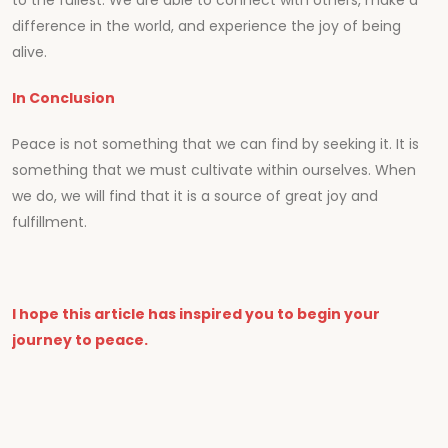
to the fullest. We are able to connect with others, make a
difference in the world, and experience the joy of being
alive.
In Conclusion
Peace is not something that we can find by seeking it. It is
something that we must cultivate within ourselves. When
we do, we will find that it is a source of great joy and
fulfillment.
I hope this article has inspired you to begin your
journey to peace.