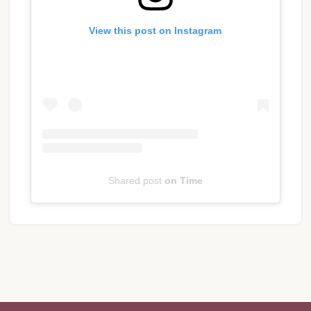
View this post on Instagram
Shared post
on
Time