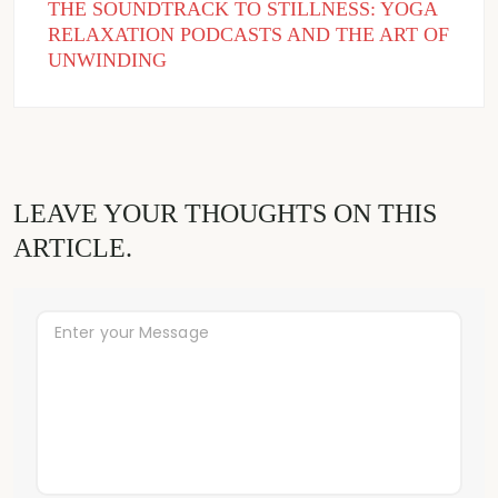
THE SOUNDTRACK TO STILLNESS: YOGA
RELAXATION PODCASTS AND THE ART OF
UNWINDING
LEAVE YOUR THOUGHTS ON THIS
ARTICLE.