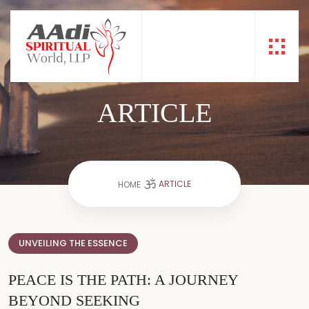
ARTICLE
ARTICLE
HOME
UNVEILING THE ESSENCE
PEACE IS THE PATH: A JOURNEY
BEYOND SEEKING