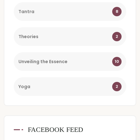
Tantra
8
Theories
2
Unveiling the Essence
10
Yoga
2
FACEBOOK FEED