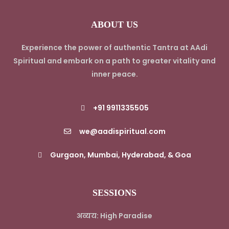
ABOUT US
Experience the power of authentic Tantra at AAdi
Spiritual and embark on a path to greater vitality and
inner peace.
+91 9911335505
we@aadispiritual.com
Gurgaon, Mumbai, Hyderabad, & Goa
SESSIONS
अव्यय: High Paradise