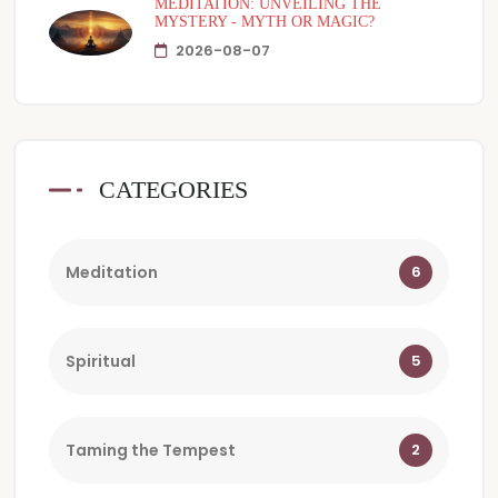
MEDITATION: UNVEILING THE
MYSTERY - MYTH OR MAGIC?
2026-08-07
CATEGORIES
Meditation
6
Spiritual
5
Taming the Tempest
2