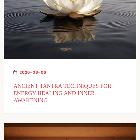
2026-08-06
ANCIENT TANTRA TECHNIQUES FOR
ENERGY HEALING AND INNER
AWAKENING