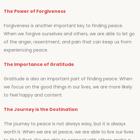
The Power of Forgiveness
Forgiveness is another important key to finding peace.
When we forgive ourselves and others, we are able to let go
of the anger, resentment, and pain that can keep us from
experiencing peace.
The Importance of Gratitude
Gratitude is also an important part of finding peace. When
we focus on the good things in our lives, we are more likely
to feel happy and content.
The Journey is the Destination
The journey to peace is not always easy, but it is always
worth it. When we are at peace, we are able to live our lives