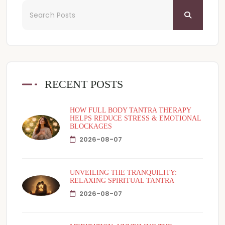
RECENT POSTS
HOW FULL BODY TANTRA THERAPY
HELPS REDUCE STRESS & EMOTIONAL
BLOCKAGES
2026-08-07
UNVEILING THE TRANQUILITY:
RELAXING SPIRITUAL TANTRA
2026-08-07