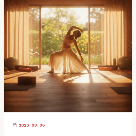
2026-08-06