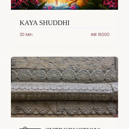
KAYA SHUDDHI
30 Min
INR 16000