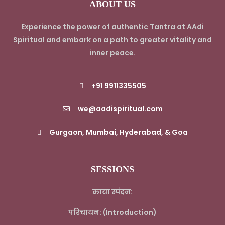
ABOUT US
Experience the power of authentic Tantra at AAdi
Spiritual and embark on a path to greater vitality and
inner peace.
+91 9911335505
we@aadispiritual.com
Gurgaon, Mumbai, Hyderabad, & Goa
SESSIONS
काया स्पंदन:
परिचायन: (Introduction)