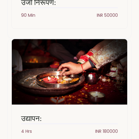
उर्जा निरूपण:
90 Min
INR 50000
उद्यापन:
4 Hrs
INR 180000