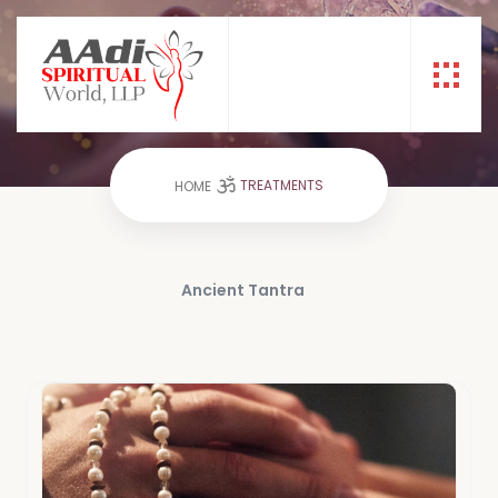
TREATMENTS
TREATMENTS
HOME
Ancient Tantra