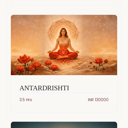
ANTARDRISHTI
3.5 Hrs
INR 130000