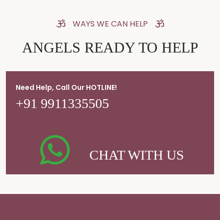
WAYS WE CAN HELP
ANGELS READY TO HELP
Need Help, Call Our HOTLINE!
+91 9911335505
CHAT WITH US