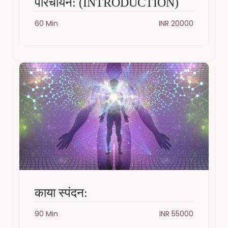
परिचायन: (INTRODUCTION)
60 Min
INR 20000
काया स्पंदन:
90 Min
INR 55000