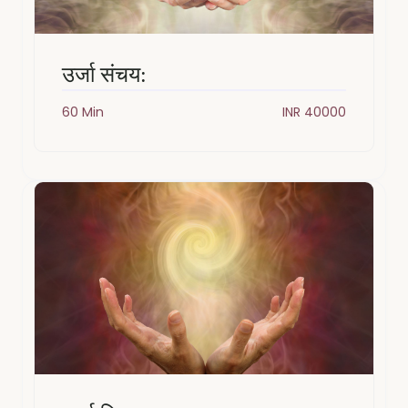
उर्जा संचय:
60 Min
INR 40000