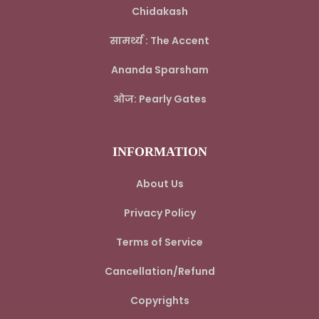
Chidakash
सामर्थ्य : The Accent
Ananda Sparsham
ओज: Pearly Gates
INFORMATION
About Us
Privacy Policy
Terms of Service
Cancellation/Refund
Copyrights