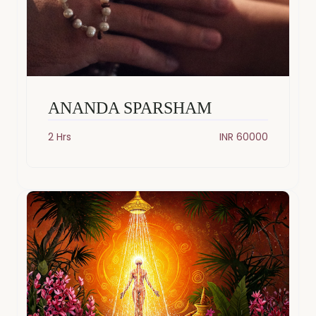
ANANDA SPARSHAM
2 Hrs
INR 60000