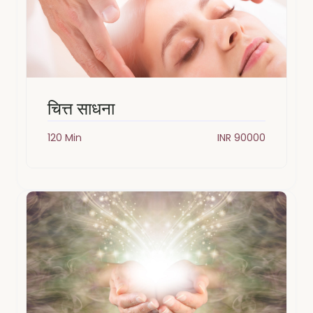
चित्त साधना
120 Min
INR 90000