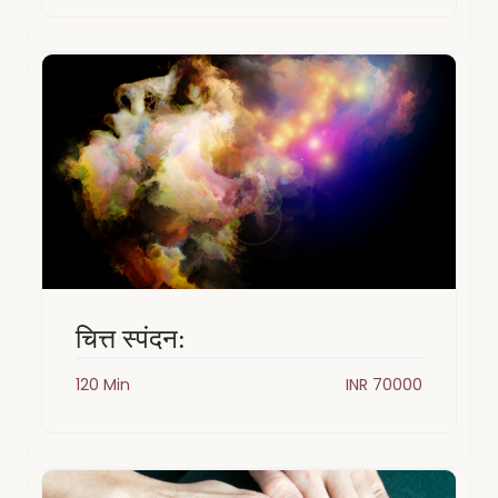
चित्त स्पंदन:
120 Min
INR 70000