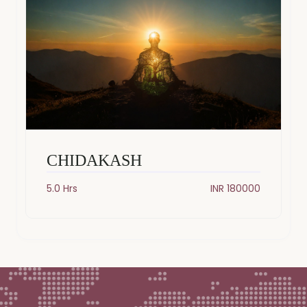
CHIDAKASH
5.0 Hrs
INR 180000