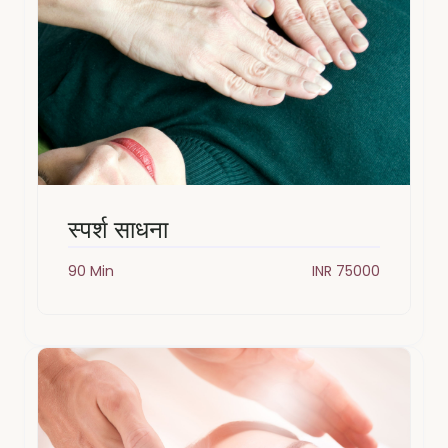
स्पर्श साधना
90 Min
INR 75000