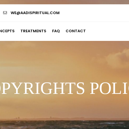
WE@AADISPIRITUAL.COM
NCEPTS
TREATMENTS
FAQ
CONTACT
PYRIGHTS POL