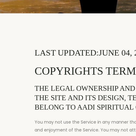
LAST UPDATED:JUNE 04, 
COPYRIGHTS TERM
THE LEGAL OWNERSHIP AND
THE SITE AND ITS DESIGN, 
BELONG TO AADI SPIRITUAL 
You may not use the Service in any manner that 
and enjoyment of the Service. You may not att