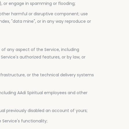
), or engage in spamming or flooding;
r other harmful or disruptive component; use
 index, "data mine", or in any way reproduce or
 of any aspect of the Service, including
ervice's authorized features, or by law, or
frastructure, or the technical delivery systems
ncluding AAdi Spiritual employees and other
itual previously disabled an account of yours;
 Service's functionality;