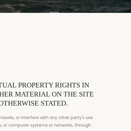
UAL PROPERTY RIGHTS IN
THER MATERIAL ON THE SITE
 OTHERWISE STATED.
works, or interfere with any other party's use
s, or computer systems or networks, through