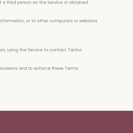
ut a third person on the Service or obtained
 information, or to other computers or websites
tion, using the Service to contact Tantra
provisions and to enforce these Terms.