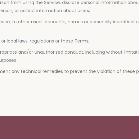
 person from using the Service, disclose personal information abo
rson, or collect information about users;
rvice, to other users' accounts, names or personally identifiable
e or local laws, regulations or these Terms;
appropriate and/or unauthorized conduct, including without limita
purposes
ement any technical remedies to prevent the violation of these 