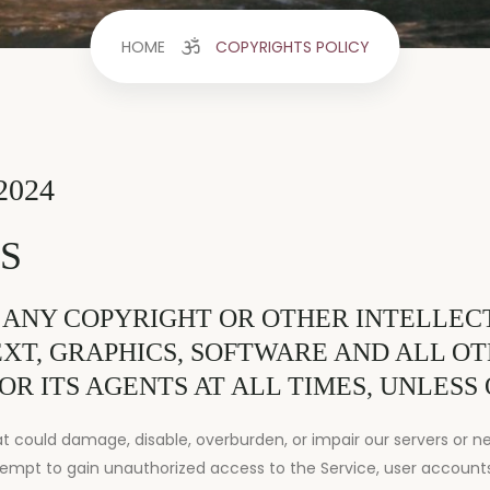
HOME
COPYRIGHTS POLICY
2024
S
 ANY COPYRIGHT OR OTHER INTELLECT
TEXT, GRAPHICS, SOFTWARE AND ALL O
OR ITS AGENTS AT ALL TIMES, UNLESS
could damage, disable, overburden, or impair our servers or net
empt to gain unauthorized access to the Service, user account