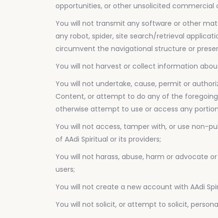
opportunities, or other unsolicited commercial
You will not transmit any software or other mat
any robot, spider, site search/retrieval applica
circumvent the navigational structure or presen
You will not harvest or collect information about
You will not undertake, cause, permit or authori
Content, or attempt to do any of the foregoing,
otherwise attempt to use or access any portion 
You will not access, tamper with, or use non-pu
of AAdi Spiritual or its providers;
You will not harass, abuse, harm or advocate or
users;
You will not create a new account with AAdi Spiri
You will not solicit, or attempt to solicit, pers