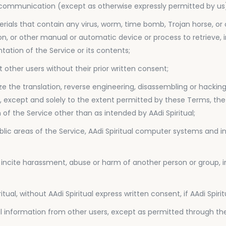
 communication (except as otherwise expressly permitted by us
erials that contain any virus, worm, time bomb, Trojan horse, o
tion, or other manual or automatic device or process to retrieve,
tation of the Service or its contents;
 other users without their prior written consent;
ze the translation, reverse engineering, disassembling or hacking
 except and solely to the extent permitted by these Terms, the S
of the Service other than as intended by AAdi Spiritual;
blic areas of the Service, AAdi Spiritual computer systems and in
 incite harassment, abuse or harm of another person or group, i
tual, without AAdi Spiritual express written consent, if AAdi Spir
onal information from other users, except as permitted through the