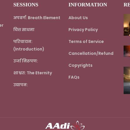
SESSIONS
INFORMATION
R
अपवर्ग: Breath Element
About Us
er
चित्त साधना
Privacy Policy
परिचायन:
Terms of Service
(Introduction)
Cancellation/Refund
उर्जा निरूपण:
Copyrights
शाश्वत: The Eternity
FAQs
उद्यापन: