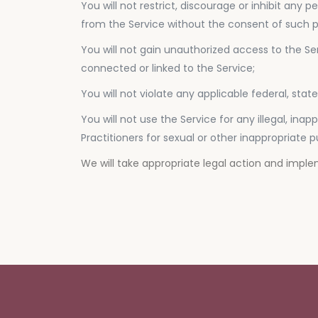
You will not restrict, discourage or inhibit any
from the Service without the consent of such pe
You will not gain unauthorized access to the Se
connected or linked to the Service;
You will not violate any applicable federal, stat
You will not use the Service for any illegal, in
Practitioners for sexual or other inappropriate 
We will take appropriate legal action and impl