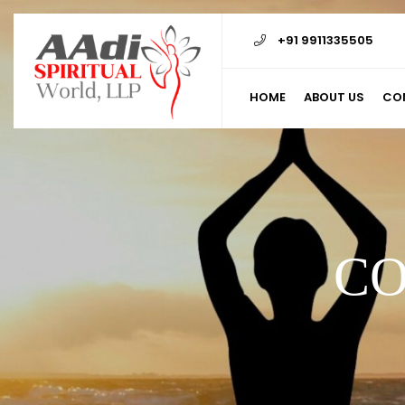
+91 9911335505
HOME
ABOUT US
CO
CO