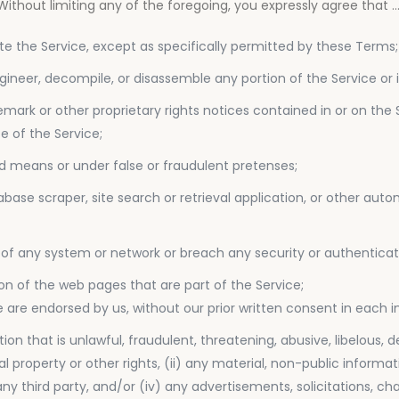
thout limiting any of the foregoing, you expressly agree that ..
ibute the Service, except as specifically permitted by these Terms;
ngineer, decompile, or disassemble any portion of the Service or 
emark or other proprietary rights notices contained in or on the 
e of the Service;
 means or under false or fraudulent pretenses;
tabase scraper, site search or retrieval application, or other a
ity of any system or network or breach any security or authentic
ion of the web pages that are part of the Service;
are endorsed by us, without our prior written consent in each i
tion that is unlawful, fraudulent, threatening, abusive, libelous
tual property or other rights, (ii) any material, non-public infor
f any third party, and/or (iv) any advertisements, solicitations, 