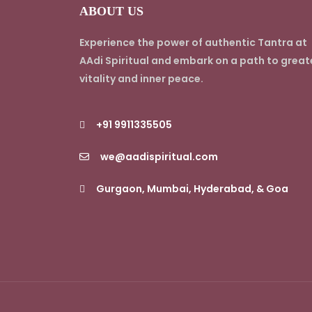
ABOUT US
Experience the power of authentic Tantra at
AAdi Spiritual and embark on a path to great
vitality and inner peace.
+91 9911335505
we@aadispiritual.com
Gurgaon, Mumbai, Hyderabad, & Goa