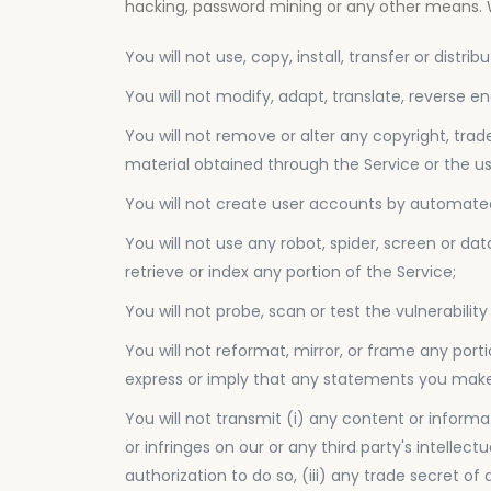
hacking, password mining or any other means. Wi
You will not use, copy, install, transfer or distr
You will not modify, adapt, translate, reverse e
You will not remove or alter any copyright, trad
material obtained through the Service or the us
You will not create user accounts by automated
You will not use any robot, spider, screen or da
retrieve or index any portion of the Service;
You will not probe, scan or test the vulnerabil
You will not reformat, mirror, or frame any port
express or imply that any statements you make 
You will not transmit (i) any content or informa
or infringes on our or any third party's intellec
authorization to do so, (iii) any trade secret o