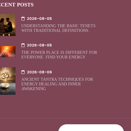
ECENT POSTS
2026-08-05
UNDERSTANDING THE BASIC TENETS
WITH TRADITIONAL DEFINITIONS.
2026-08-05
THE POWER PLACE IS DIFFERENT FOR
EVERYONE. FIND YOUR ENERGY.
2026-08-06
ANCIENT TANTRA TECHNIQUES FOR
ENERGY HEALING AND INNER
AWAKENING