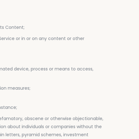
.
its Content;
Service or in or on any content or other
utomated device, process or means to access,
ation measures;
nstance;
, defamatory, obscene or otherwise objectionable,
mation about individuals or companies without the
chain letters, pyramid schemes, investment