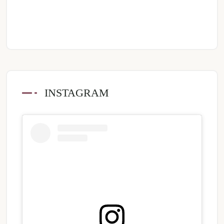
INSTAGRAM