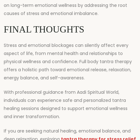
on long-term emotional wellness by addressing the root
causes of stress and emotional imbalance.
FINAL THOUGHTS
Stress and emotional blockages can silently affect every
aspect of life, from mental health and relationships to
physical wellness and confidence. Full body tantra therapy
offers a holistic path toward emotional release, relaxation,
energy balance, and self-awareness.
With professional guidance from
Aadi Spiritual World
,
individuals can experience safe and personalized tantra
healing sessions designed to support emotional wellness
and inner transformation.
If you are seeking natural healing, emotional balance, and
deep relaxation, exploring
tantra therapy for stress relief