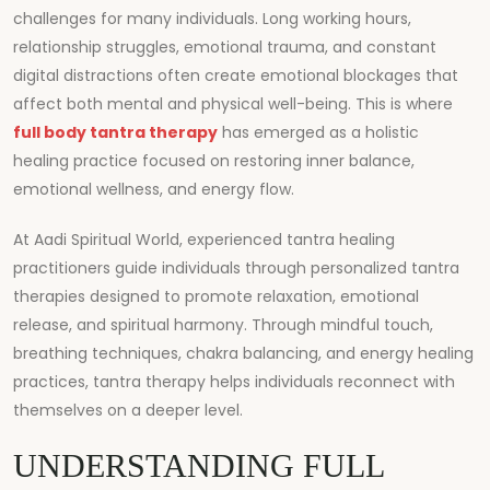
challenges for many individuals. Long working hours,
relationship struggles, emotional trauma, and constant
digital distractions often create emotional blockages that
affect both mental and physical well-being. This is where
full body tantra therapy
has emerged as a holistic
healing practice focused on restoring inner balance,
emotional wellness, and energy flow.
At
Aadi Spiritual World
, experienced tantra healing
practitioners guide individuals through personalized tantra
therapies designed to promote relaxation, emotional
release, and spiritual harmony. Through mindful touch,
breathing techniques, chakra balancing, and energy healing
practices, tantra therapy helps individuals reconnect with
themselves on a deeper level.
UNDERSTANDING FULL