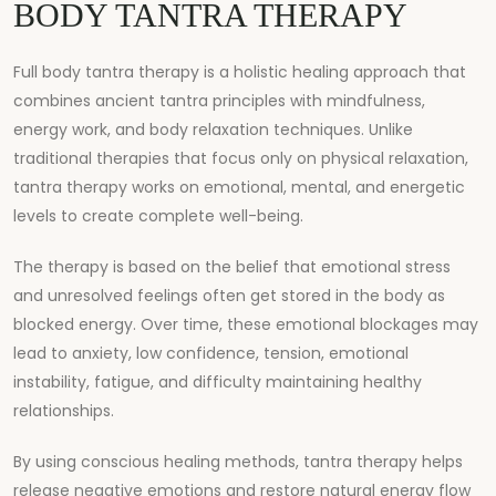
BODY TANTRA THERAPY
Full body tantra therapy is a holistic healing approach that
combines ancient tantra principles with mindfulness,
energy work, and body relaxation techniques. Unlike
traditional therapies that focus only on physical relaxation,
tantra therapy works on emotional, mental, and energetic
levels to create complete well-being.
The therapy is based on the belief that emotional stress
and unresolved feelings often get stored in the body as
blocked energy. Over time, these emotional blockages may
lead to anxiety, low confidence, tension, emotional
instability, fatigue, and difficulty maintaining healthy
relationships.
By using conscious healing methods, tantra therapy helps
release negative emotions and restore natural energy flow