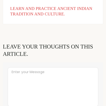
LEARN AND PRACTICE ANCIENT INDIAN
TRADITION AND CULTURE.
LEAVE YOUR THOUGHTS ON THIS
ARTICLE.