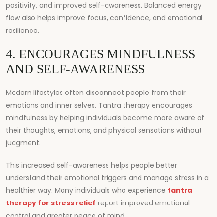
positivity, and improved self-awareness. Balanced energy
flow also helps improve focus, confidence, and emotional
resilience.
4. ENCOURAGES MINDFULNESS
AND SELF-AWARENESS
Modern lifestyles often disconnect people from their
emotions and inner selves. Tantra therapy encourages
mindfulness by helping individuals become more aware of
their thoughts, emotions, and physical sensations without
judgment.
This increased self-awareness helps people better
understand their emotional triggers and manage stress in a
healthier way. Many individuals who experience
tantra
therapy for stress relief
report improved emotional
control and greater peace of mind.