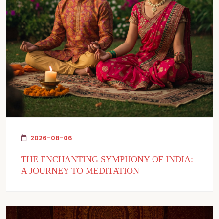
2026-08-06
THE ENCHANTING SYMPHONY OF INDIA:
A JOURNEY TO MEDITATION