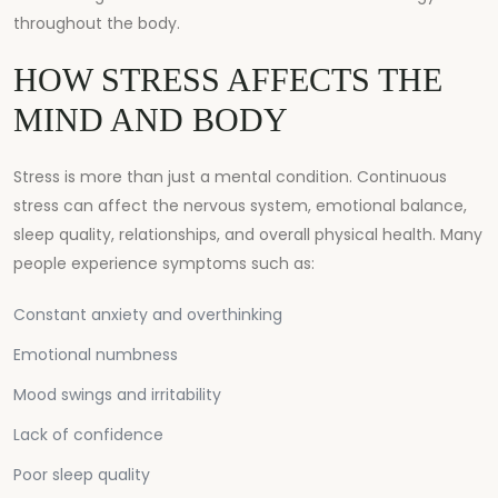
throughout the body.
HOW STRESS AFFECTS THE
MIND AND BODY
Stress is more than just a mental condition. Continuous
stress can affect the nervous system, emotional balance,
sleep quality, relationships, and overall physical health. Many
people experience symptoms such as:
Constant anxiety and overthinking
Emotional numbness
Mood swings and irritability
Lack of confidence
Poor sleep quality