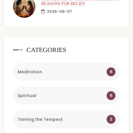
REASONS FOR BELIEF
2026-08-07
CATEGORIES
Meditation
6
Spiritual
5
Taming the Tempest
2