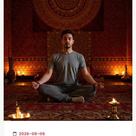
2026-08-06