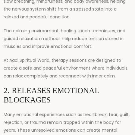
slow breathing, mindfulness, and body awareness, helping
the nervous system shift from a stressed state into a
relaxed and peaceful condition.
The calming environment, healing touch techniques, and
guided relaxation methods help reduce tension stored in
muscles and improve emotional comfort.
At
Aadi Spiritual World
, therapy sessions are designed to
create a safe and peaceful environment where individuals
can relax completely and reconnect with inner calm.
2. RELEASES EMOTIONAL
BLOCKAGES
Many emotional experiences such as heartbreak, fear, guilt,
rejection, or trauma remain trapped within the body for
years. These unresolved emotions can create mental