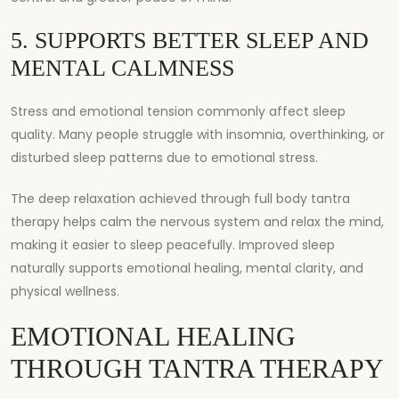
5. SUPPORTS BETTER SLEEP AND
MENTAL CALMNESS
Stress and emotional tension commonly affect sleep
quality. Many people struggle with insomnia, overthinking, or
disturbed sleep patterns due to emotional stress.
The deep relaxation achieved through full body tantra
therapy helps calm the nervous system and relax the mind,
making it easier to sleep peacefully. Improved sleep
naturally supports emotional healing, mental clarity, and
physical wellness.
EMOTIONAL HEALING
THROUGH TANTRA THERAPY