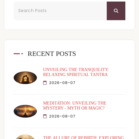
RECENT POSTS
UNVEILING THE TRANQUILITY:
RELAXING SPIRITUAL TANTRA
2026-08-07
MEDITATION: UNVEILING THE
MYSTERY - MYTH OR MAGIC?
2026-08-07
THE ALLURE OF REBIRTH: EXPLORING