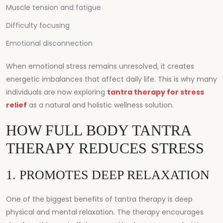
Muscle tension and fatigue
Difficulty focusing
Emotional disconnection
When emotional stress remains unresolved, it creates
energetic imbalances that affect daily life. This is why many
individuals are now exploring
tantra therapy for stress
relief
as a natural and holistic wellness solution.
HOW FULL BODY TANTRA
THERAPY REDUCES STRESS
1. PROMOTES DEEP RELAXATION
One of the biggest benefits of tantra therapy is deep
physical and mental relaxation. The therapy encourages