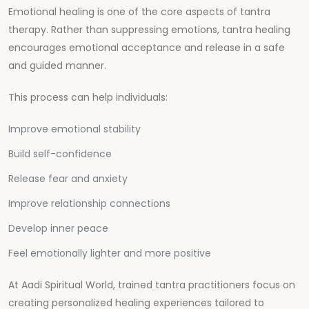
Emotional healing is one of the core aspects of tantra
therapy. Rather than suppressing emotions, tantra healing
encourages emotional acceptance and release in a safe
and guided manner.
This process can help individuals:
Improve emotional stability
Build self-confidence
Release fear and anxiety
Improve relationship connections
Develop inner peace
Feel emotionally lighter and more positive
At
Aadi Spiritual World
, trained tantra practitioners focus on
creating personalized healing experiences tailored to