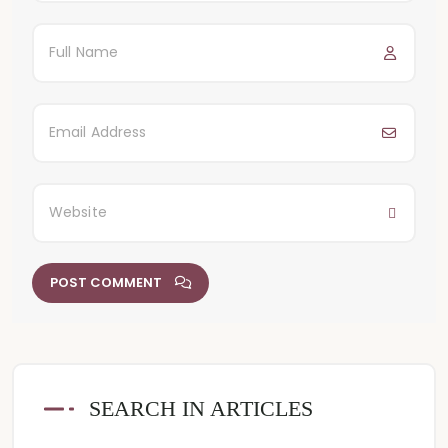
POST COMMENT
SEARCH IN ARTICLES