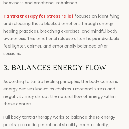
heaviness and emotional imbalance.
Tantra therapy for stress relief
focuses on identifying
and releasing these blocked emotions through energy
healing practices, breathing exercises, and mindful body
awareness. This emotional release often helps individuals
feel lighter, calmer, and emotionally balanced after
sessions.
3. BALANCES ENERGY FLOW
According to tantra healing principles, the body contains
energy centers known as chakras. Emotional stress and
negativity may disrupt the natural flow of energy within
these centers.
Full body tantra therapy works to balance these energy
points, promoting emotional stability, mental clarity,