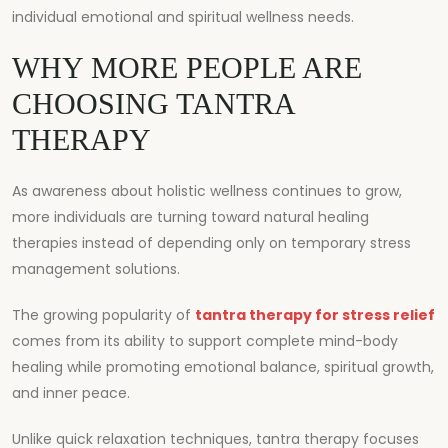
individual emotional and spiritual wellness needs.
WHY MORE PEOPLE ARE
CHOOSING TANTRA
THERAPY
As awareness about holistic wellness continues to grow,
more individuals are turning toward natural healing
therapies instead of depending only on temporary stress
management solutions.
The growing popularity of
tantra therapy for stress relief
comes from its ability to support complete mind-body
healing while promoting emotional balance, spiritual growth,
and inner peace.
Unlike quick relaxation techniques, tantra therapy focuses