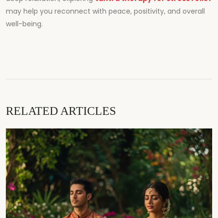
may help you reconnect with peace, positivity, and overall
well-being.
RELATED ARTICLES