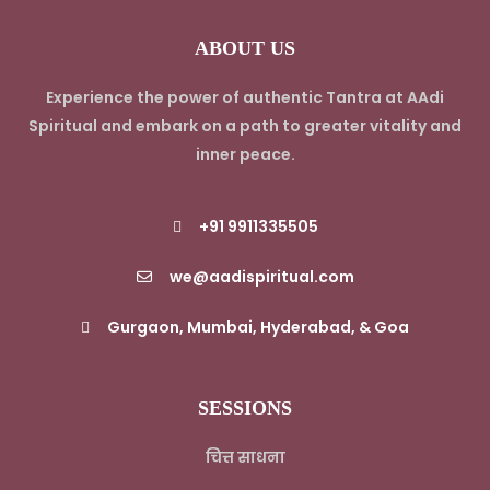
ABOUT US
Experience the power of authentic Tantra at AAdi
Spiritual and embark on a path to greater vitality and
inner peace.
+91 9911335505
we@aadispiritual.com
Gurgaon, Mumbai, Hyderabad, & Goa
SESSIONS
चित्त साधना