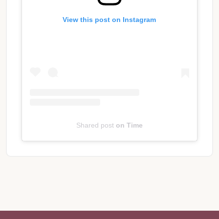
View this post on Instagram
Shared post
on
Time