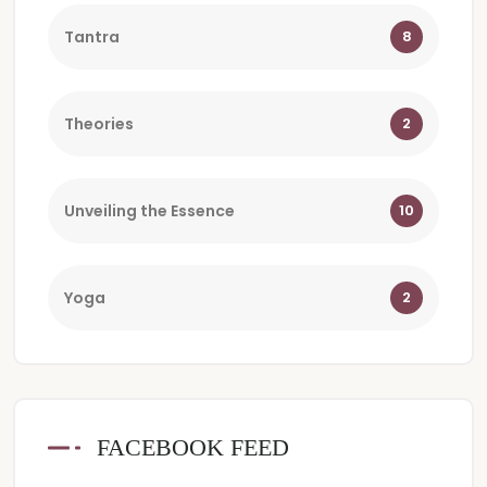
Tantra
8
Theories
2
Unveiling the Essence
10
Yoga
2
FACEBOOK FEED