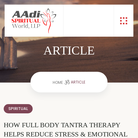
ARTICLE
ARTICLE
HOME
SPIRITUAL
HOW FULL BODY TANTRA THERAPY
HELPS REDUCE STRESS & EMOTIONAL