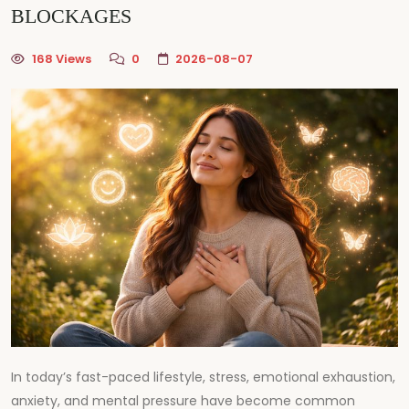
BLOCKAGES
168 Views
0
2026-08-07
In today’s fast-paced lifestyle, stress, emotional exhaustion,
anxiety, and mental pressure have become common