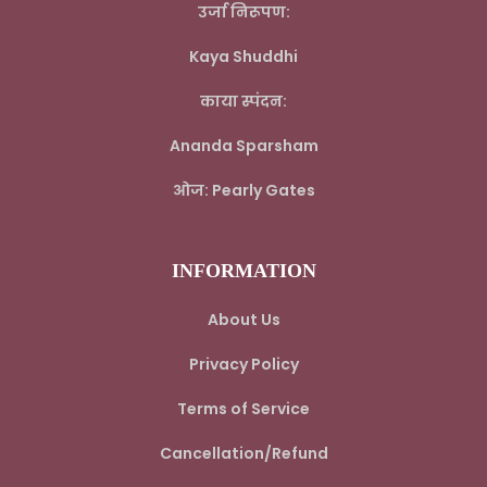
उर्जा निरूपण:
Kaya Shuddhi
काया स्पंदन:
Ananda Sparsham
ओज: Pearly Gates
INFORMATION
About Us
Privacy Policy
Terms of Service
Cancellation/Refund